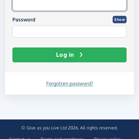
Password
Show
Log in
Forgotten password?
© Give as you Live Ltd 2026. All rights reserved.