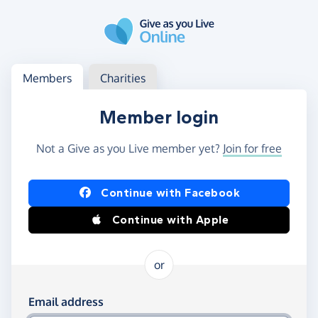
Skip to main content
Log in
Access your member or charity account
Members
Charities
Member login
Not a Give as you Live member yet?
Join for free
Log in using Facebook or Apple
Continue with Facebook
Continue with Apple
or
Log in using your email and password
Email address