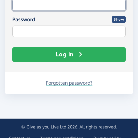
Password
Show
Log in
Forgotten password?
© Give as you Live Ltd 2026. All rights reserved.