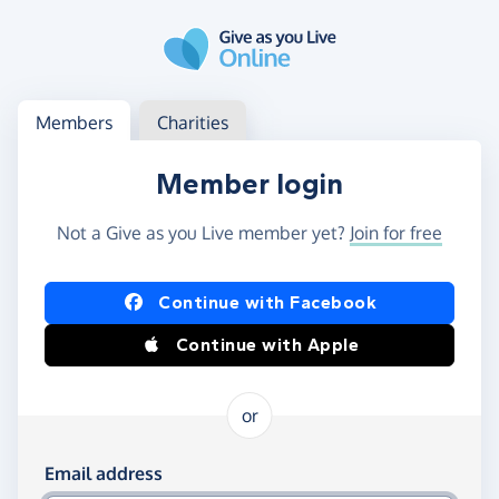
Skip to main content
Log in
Access your member or charity account
Members
Charities
Member login
Not a Give as you Live member yet?
Join for free
Log in using Facebook or Apple
Continue with Facebook
Continue with Apple
or
Log in using your email and password
Email address