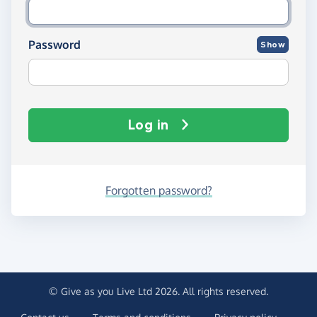
Password
Show
Log in
Forgotten password?
© Give as you Live Ltd 2026. All rights reserved.