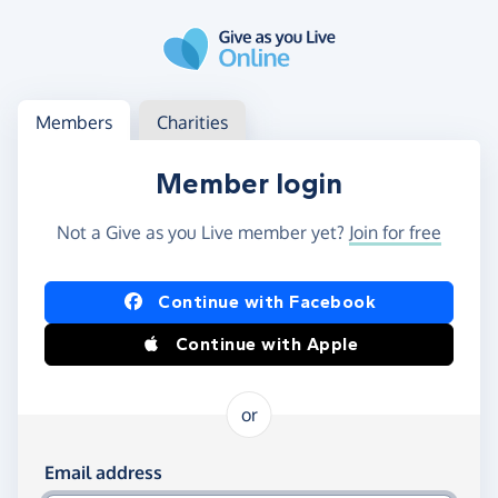
Skip to main content
Log in
Access your member or charity account
Members
Charities
Member login
Not a Give as you Live member yet?
Join for free
Log in using Facebook or Apple
Continue with Facebook
Continue with Apple
or
Log in using your email and password
Email address