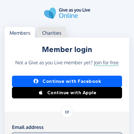
Skip to main content
Log in
Access your member or charity account
Members
Charities
Member login
Not a Give as you Live member yet?
Join for free
Log in using Facebook or Apple
Continue with Facebook
Continue with Apple
or
Log in using your email and password
Email address