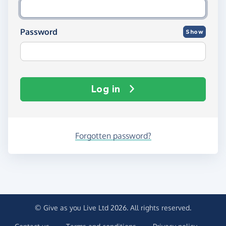
Password
Show
Log in
Forgotten password?
© Give as you Live Ltd 2026. All rights reserved.