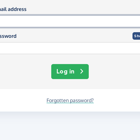
og in using your email and passwor
ail address
ssword
Sh
Log in
Forgotten password?