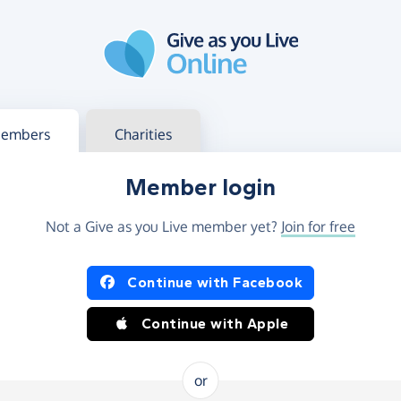
g in
s your member or charity account
embers
Charities
Member login
Not a Give as you Live member yet?
Join for free
og in using Facebook or Apple
Continue with Facebook
Continue with Apple
or