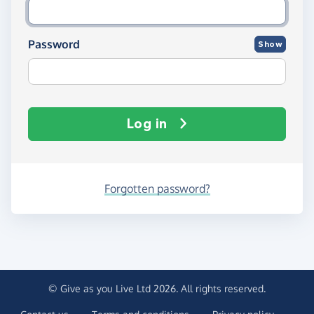
Password
Show
Log in
Forgotten password?
© Give as you Live Ltd 2026. All rights reserved.