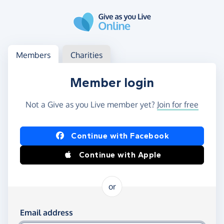
Skip to main content
Log in
Access your member or charity account
Members
Charities
Member login
Not a Give as you Live member yet?
Join for free
Log in using Facebook or Apple
Continue with Facebook
Continue with Apple
or
Log in using your email and password
Email address