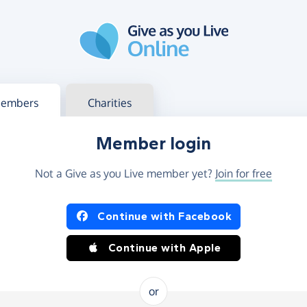
g in
s your member or charity account
embers
Charities
Member login
Not a Give as you Live member yet?
Join for free
og in using Facebook or Apple
Continue with Facebook
Continue with Apple
or