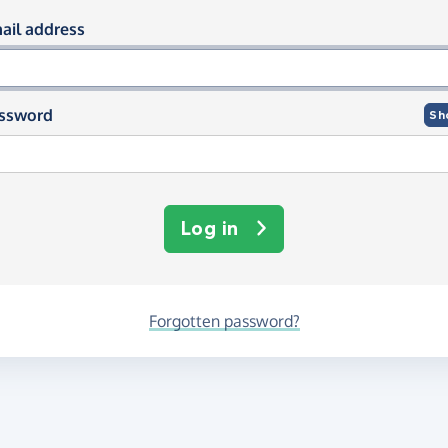
og in using your email and passwor
ail address
ssword
Sh
Log in
Forgotten password?