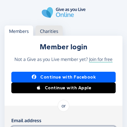
Skip to main content
Log in
Access your member or charity account
Members
Charities
Member login
Not a Give as you Live member yet?
Join for free
Log in using Facebook or Apple
Continue with Facebook
Continue with Apple
or
Log in using your email and password
Email address