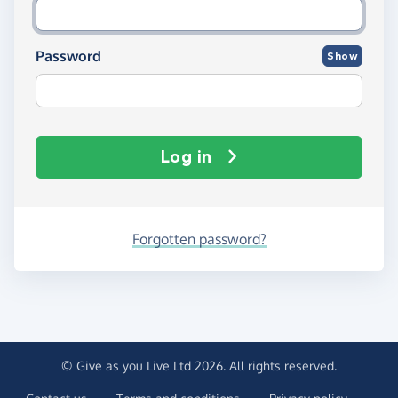
Password
Show
Log in
Forgotten password?
© Give as you Live Ltd 2026. All rights reserved.