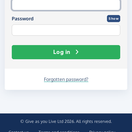
Password
Show
Log in
Forgotten password?
© Give as you Live Ltd 2026. All rights reserved.