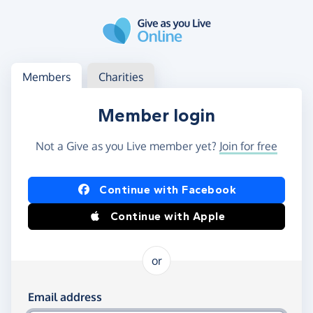
Skip to main content
Log in
Access your member or charity account
Members
Charities
Member login
Not a Give as you Live member yet?
Join for free
Log in using Facebook or Apple
Continue with Facebook
Continue with Apple
or
Log in using your email and password
Email address