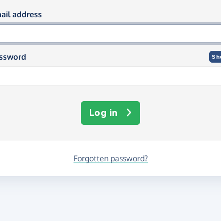
og in using your email and passwor
ail address
ssword
Sh
Log in
Forgotten password?