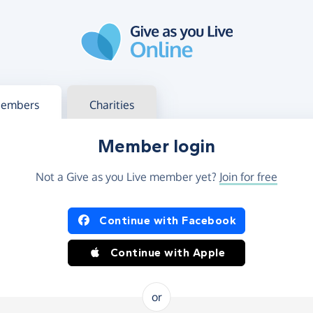
g in
s your member or charity account
embers
Charities
Member login
Not a Give as you Live member yet?
Join for free
og in using Facebook or Apple
Continue with Facebook
Continue with Apple
or