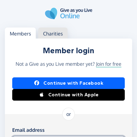
Skip to main content
Log in
Access your member or charity account
Members
Charities
Member login
Not a Give as you Live member yet?
Join for free
Log in using Facebook or Apple
Continue with Facebook
Continue with Apple
or
Log in using your email and password
Email address