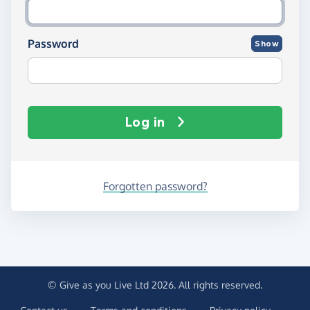
Password
Show
Log in
Forgotten password?
© Give as you Live Ltd 2026. All rights reserved.