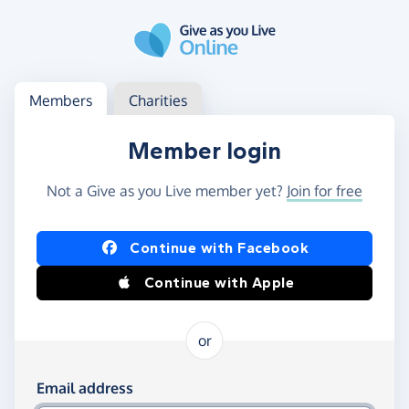
Skip to main content
Log in
Access your member or charity account
Members
Charities
Member login
Not a Give as you Live member yet?
Join for free
Log in using Facebook or Apple
Continue with Facebook
Continue with Apple
or
Log in using your email and password
Email address