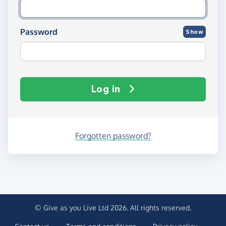
Password
Show
Log in
Forgotten password?
© Give as you Live Ltd 2026. All rights reserved.