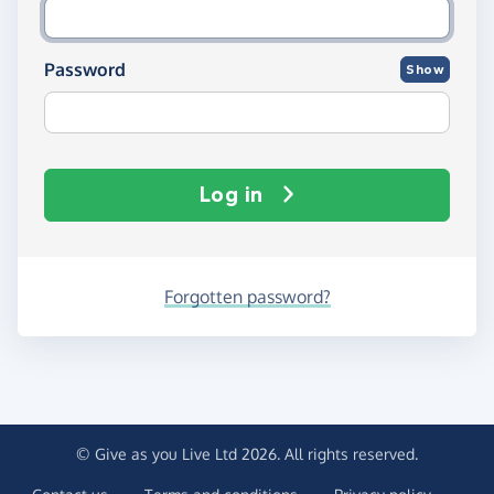
Password
Show
Log in
Forgotten password?
© Give as you Live Ltd 2026. All rights reserved.