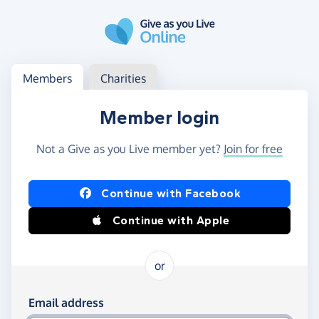
Skip to main content
Log in
Access your member or charity account
Members
Charities
Member login
Not a Give as you Live member yet?
Join for free
Log in using Facebook or Apple
Continue with Facebook
Continue with Apple
or
Log in using your email and password
Email address