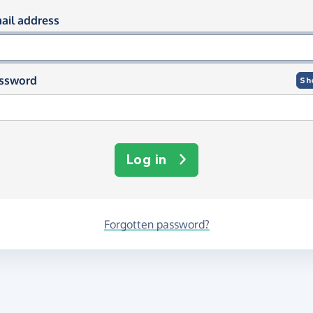
og in using your email and passwor
ail address
ssword
Sh
Log in
Forgotten password?