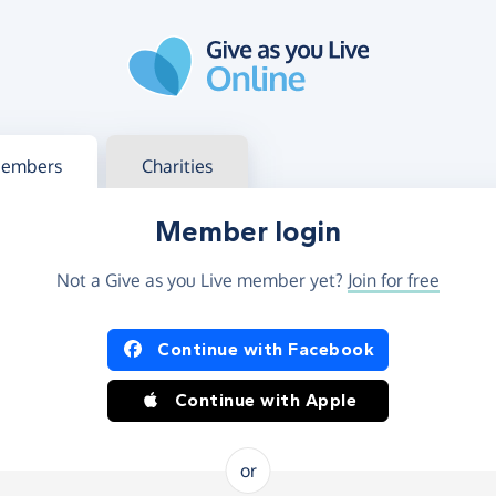
g in
s your member or charity account
embers
Charities
Member login
Not a Give as you Live member yet?
Join for free
og in using Facebook or Apple
Continue with Facebook
Continue with Apple
or