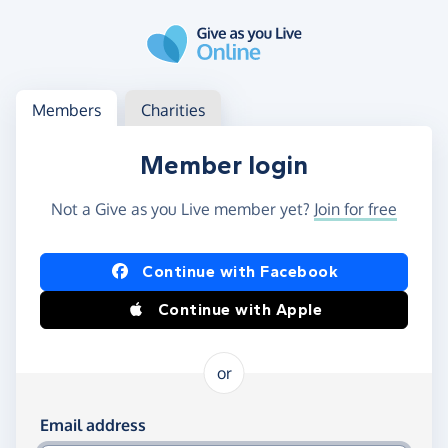
Skip to main content
Log in
Access your member or charity account
Members
Charities
Member login
Not a Give as you Live member yet?
Join for free
Log in using Facebook or Apple
Continue with Facebook
Continue with Apple
or
Log in using your email and password
Email address