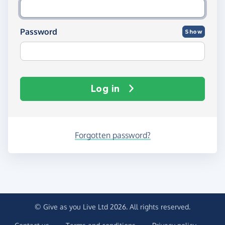
Password
Show
Log in
Forgotten password?
© Give as you Live Ltd 2026. All rights reserved.