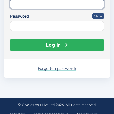
Password
Show
Log in
Forgotten password?
© Give as you Live Ltd 2026. All rights reserved.