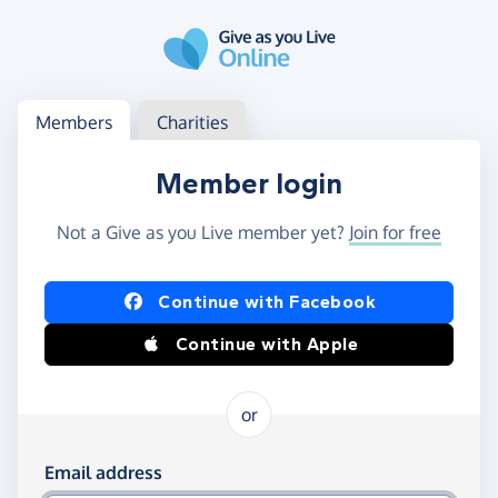
Skip to main content
Log in
Access your member or charity account
Members
Charities
Member login
Not a Give as you Live member yet?
Join for free
Log in using Facebook or Apple
Continue with Facebook
Continue with Apple
or
Log in using your email and password
Email address