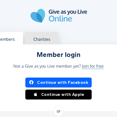
g in
s your member or charity account
embers
Charities
Member login
Not a Give as you Live member yet?
Join for free
og in using Facebook or Apple
Continue with Facebook
Continue with Apple
or