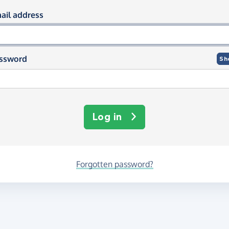
og in using your email and passwor
ail address
ssword
Sh
Log in
Forgotten password?