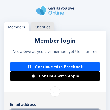
Skip to main content
Log in
Access your member or charity account
Members
Charities
Member login
Not a Give as you Live member yet?
Join for free
Log in using Facebook or Apple
Continue with Facebook
Continue with Apple
or
Log in using your email and password
Email address