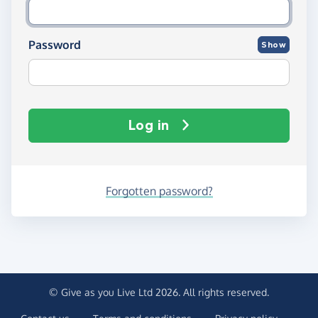
Password
Show
Log in
Forgotten password?
© Give as you Live Ltd 2026. All rights reserved.