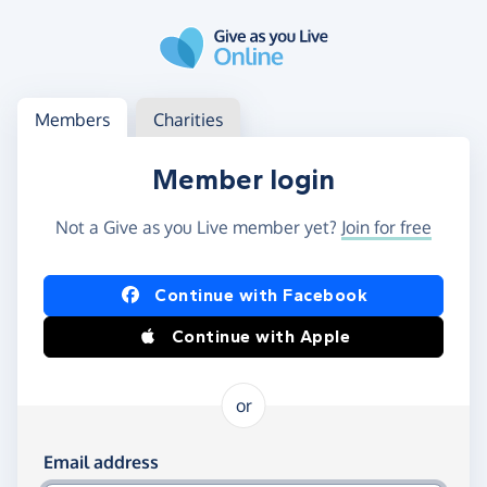
Skip to main content
Log in
Access your member or charity account
Members
Charities
Member login
Not a Give as you Live member yet?
Join for free
Log in using Facebook or Apple
Continue with Facebook
Continue with Apple
or
Log in using your email and password
Email address