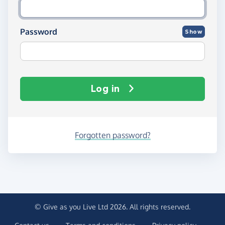
Password
Show
Log in
Forgotten password?
© Give as you Live Ltd 2026. All rights reserved.