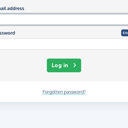
og in using your email and passwor
ail address
ssword
Sh
Log in
Forgotten password?