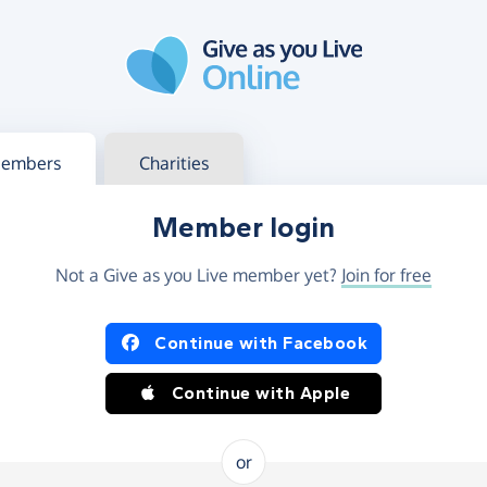
g in
s your member or charity account
embers
Charities
Member login
Not a Give as you Live member yet?
Join for free
og in using Facebook or Apple
Continue with Facebook
Continue with Apple
or