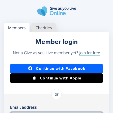
Skip to main content
Log in
Access your member or charity account
Members
Charities
Member login
Not a Give as you Live member yet?
Join for free
Log in using Facebook or Apple
Continue with Facebook
Continue with Apple
or
Log in using your email and password
Email address