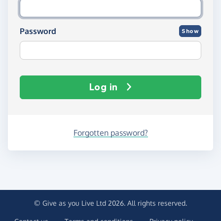
Password
Show
Log in
Forgotten password?
© Give as you Live Ltd 2026. All rights reserved.