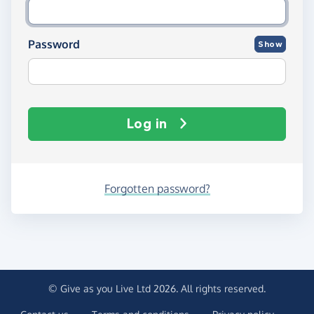
Password
Show
Log in
Forgotten password?
© Give as you Live Ltd 2026. All rights reserved.