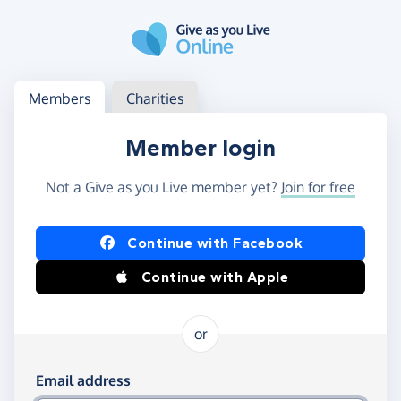
Skip to main content
Log in
Access your member or charity account
Members
Charities
Member login
Not a Give as you Live member yet?
Join for free
Log in using Facebook or Apple
Continue with Facebook
Continue with Apple
or
Log in using your email and password
Email address