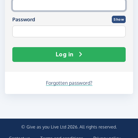
Password
Show
Log in
Forgotten password?
© Give as you Live Ltd 2026. All rights reserved.