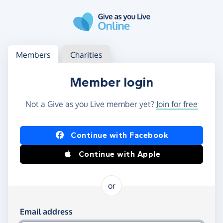
Skip to main content
Log in
Access your member or charity account
Members
Charities
Member login
Not a Give as you Live member yet?
Join for free
Log in using Facebook or Apple
Continue with Facebook
Continue with Apple
or
Log in using your email and password
Email address