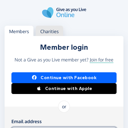
Skip to main content
Log in
Access your member or charity account
Members
Charities
Member login
Not a Give as you Live member yet?
Join for free
Log in using Facebook or Apple
Continue with Facebook
Continue with Apple
or
Log in using your email and password
Email address