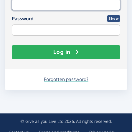
Password
Show
Log in
Forgotten password?
© Give as you Live Ltd 2026. All rights reserved.