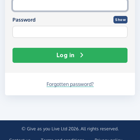
Password
Show
Log in
Forgotten password?
© Give as you Live Ltd 2026. All rights reserved.