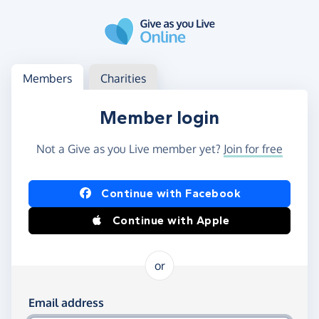
Skip to main content
Log in
Access your member or charity account
Members
Charities
Member login
Not a Give as you Live member yet?
Join for free
Log in using Facebook or Apple
Continue with Facebook
Continue with Apple
or
Log in using your email and password
Email address