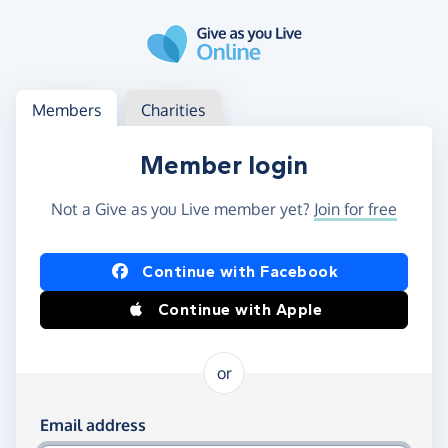
Skip to main content
Log in
Access your member or charity account
Members
Charities
Member login
Not a Give as you Live member yet?
Join for free
Log in using Facebook or Apple
Continue with Facebook
Continue with Apple
or
Log in using your email and password
Email address