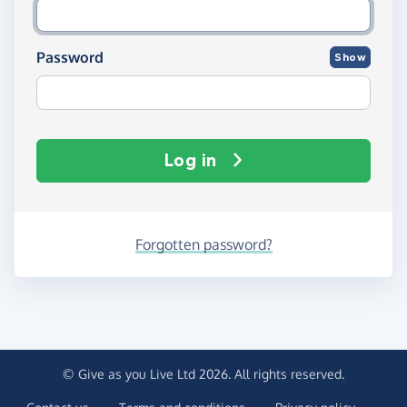
Password
Show
Log in
Forgotten password?
© Give as you Live Ltd 2026. All rights reserved.