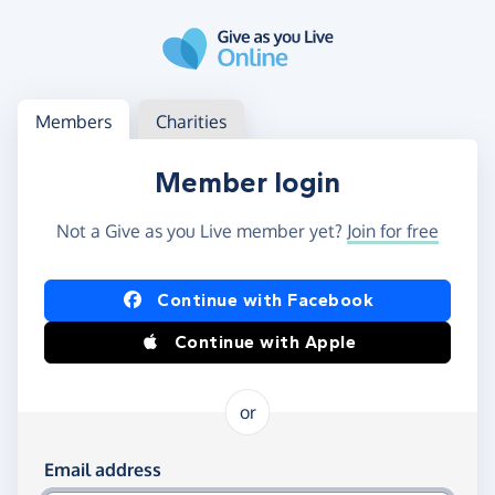
Skip to main content
Log in
Access your member or charity account
Members
Charities
Member login
Not a Give as you Live member yet?
Join for free
Log in using Facebook or Apple
Continue with Facebook
Continue with Apple
or
Log in using your email and password
Email address