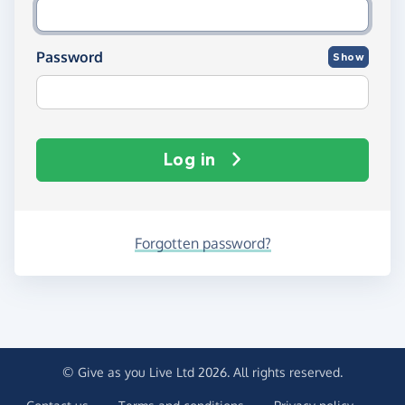
Password
Show
Log in
Forgotten password?
© Give as you Live Ltd 2026. All rights reserved.