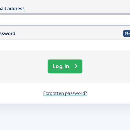
og in using your email and passwor
ail address
ssword
Sh
Log in
Forgotten password?