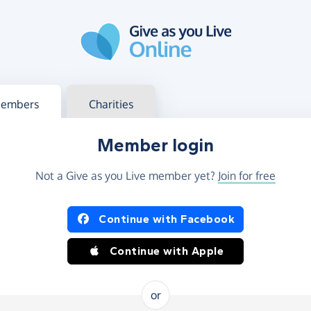
g in
s your member or charity account
embers
Charities
Member login
Not a Give as you Live member yet?
Join for free
og in using Facebook or Apple
Continue with Facebook
Continue with Apple
or