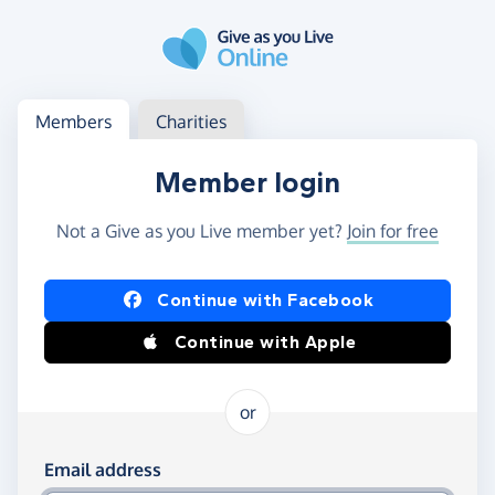
Skip to main content
Log in
Access your member or charity account
Members
Charities
Member login
Not a Give as you Live member yet?
Join for free
Log in using Facebook or Apple
Continue with Facebook
Continue with Apple
or
Log in using your email and password
Email address