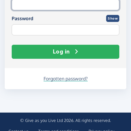
Password
Show
Log in
Forgotten password?
© Give as you Live Ltd 2026. All rights reserved.