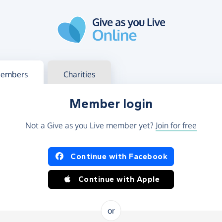
g in
s your member or charity account
embers
Charities
Member login
Not a Give as you Live member yet?
Join for free
og in using Facebook or Apple
Continue with Facebook
Continue with Apple
or