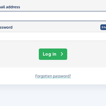
og in using your email and passwor
ail address
ssword
Sh
Log in
Forgotten password?