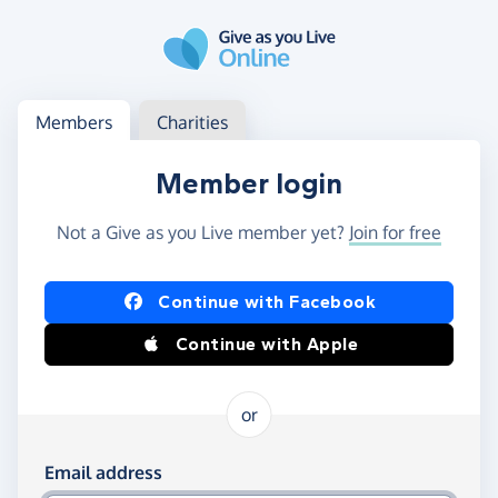
Skip to main content
Log in
Access your member or charity account
Members
Charities
Member login
Not a Give as you Live member yet?
Join for free
Log in using Facebook or Apple
Continue with Facebook
Continue with Apple
or
Log in using your email and password
Email address