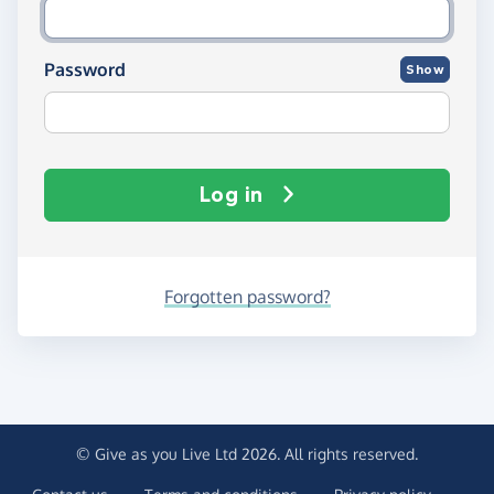
Password
Show
Log in
Forgotten password?
© Give as you Live Ltd 2026. All rights reserved.