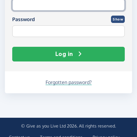
Password
Show
Log in
Forgotten password?
© Give as you Live Ltd 2026. All rights reserved.