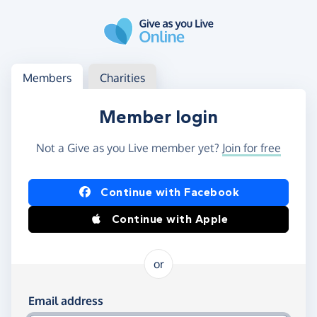
Skip to main content
Log in
Access your member or charity account
Members
Charities
Member login
Not a Give as you Live member yet?
Join for free
Log in using Facebook or Apple
Continue with Facebook
Continue with Apple
or
Log in using your email and password
Email address