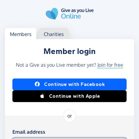
Skip to main content
Log in
Access your member or charity account
Members
Charities
Member login
Not a Give as you Live member yet?
Join for free
Log in using Facebook or Apple
Continue with Facebook
Continue with Apple
or
Log in using your email and password
Email address