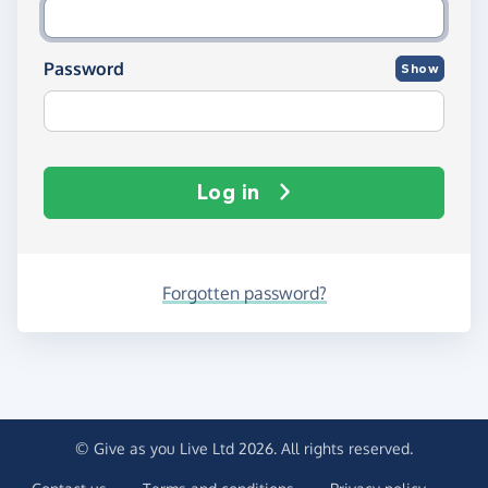
Password
Show
Log in
Forgotten password?
© Give as you Live Ltd 2026. All rights reserved.