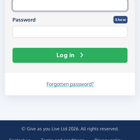
Password
Show
Log in
Forgotten password?
© Give as you Live Ltd 2026. All rights reserved.