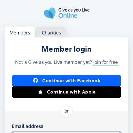
Skip to main content
Log in
Access your member or charity account
Members
Charities
Member login
Not a Give as you Live member yet?
Join for free
Log in using Facebook or Apple
Continue with Facebook
Continue with Apple
or
Log in using your email and password
Email address