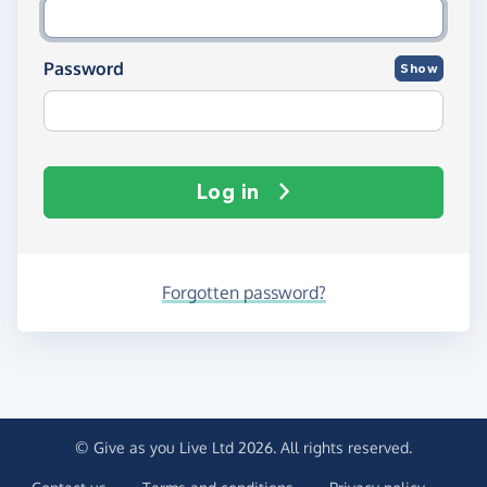
Password
Show
Log in
Forgotten password?
© Give as you Live Ltd 2026. All rights reserved.