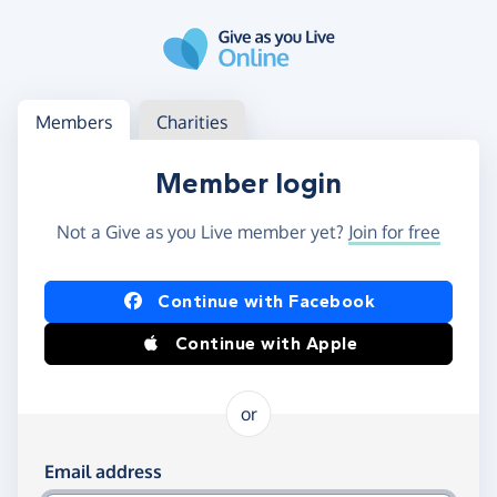
Skip to main content
Log in
Access your member or charity account
Members
Charities
Member login
Not a Give as you Live member yet?
Join for free
Log in using Facebook or Apple
Continue with Facebook
Continue with Apple
or
Log in using your email and password
Email address