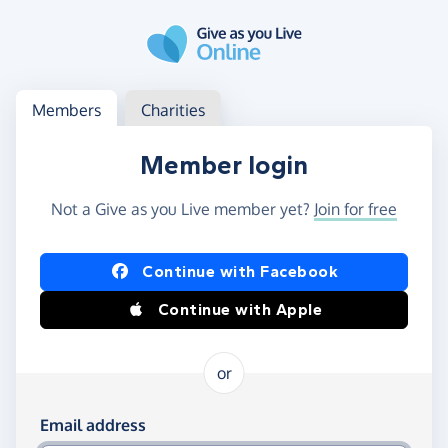
Skip to main content
Log in
Access your member or charity account
Members
Charities
Member login
Not a Give as you Live member yet?
Join for free
Log in using Facebook or Apple
Continue with Facebook
Continue with Apple
or
Log in using your email and password
Email address