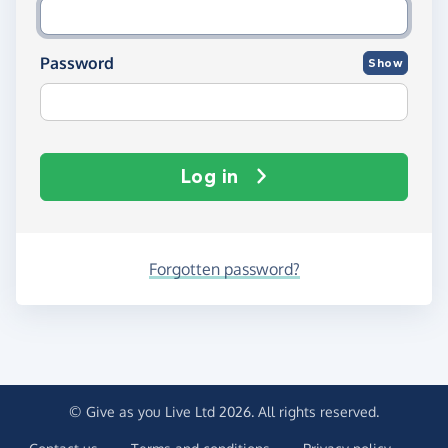
Password
Show
Log in
Forgotten password?
© Give as you Live Ltd 2026. All rights reserved.