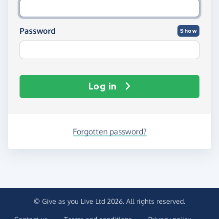
Password
Show
Log in
Forgotten password?
© Give as you Live Ltd 2026. All rights reserved.