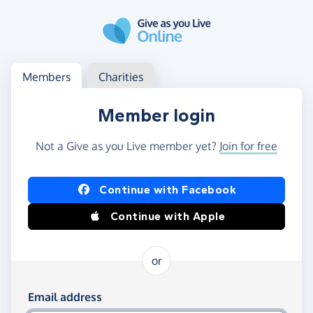
Skip to main content
Log in
Access your member or charity account
Members
Charities
Member login
Not a Give as you Live member yet?
Join for free
Log in using Facebook or Apple
Continue with Facebook
Continue with Apple
or
Log in using your email and password
Email address