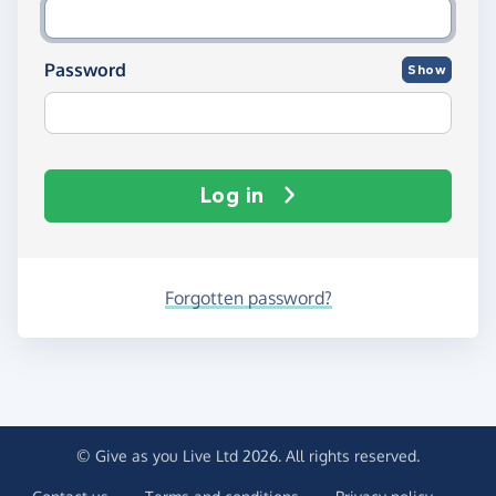
Password
Show
Log in
Forgotten password?
© Give as you Live Ltd 2026. All rights reserved.