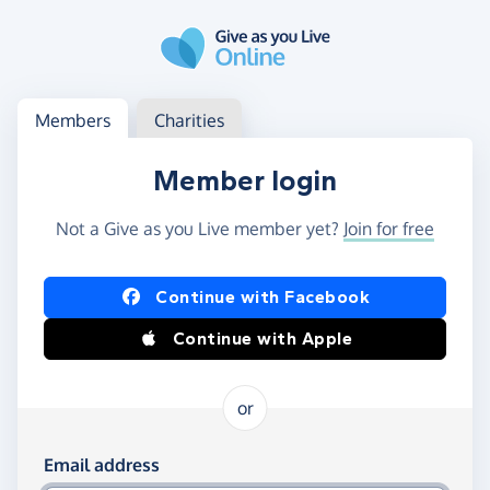
Skip to main content
Log in
Access your member or charity account
Members
Charities
Member login
Not a Give as you Live member yet?
Join for free
Log in using Facebook or Apple
Continue with Facebook
Continue with Apple
or
Log in using your email and password
Email address