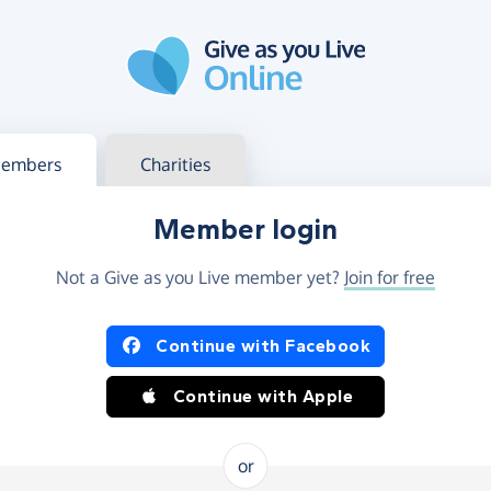
g in
s your member or charity account
embers
Charities
Member login
Not a Give as you Live member yet?
Join for free
og in using Facebook or Apple
Continue with Facebook
Continue with Apple
or