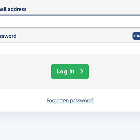
og in using your email and passwor
ail address
ssword
Sh
Log in
Forgotten password?