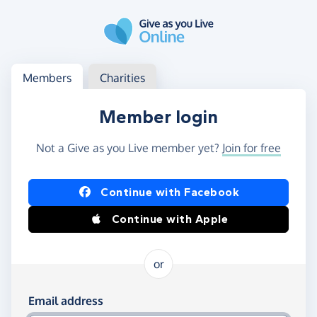
Skip to main content
Log in
Access your member or charity account
Members
Charities
Member login
Not a Give as you Live member yet?
Join for free
Log in using Facebook or Apple
Continue with Facebook
Continue with Apple
or
Log in using your email and password
Email address