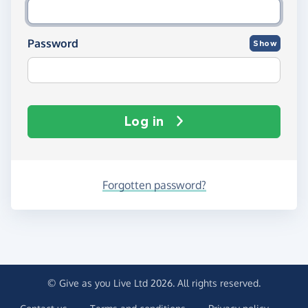
Password
Show
Log in
Forgotten password?
© Give as you Live Ltd 2026. All rights reserved.