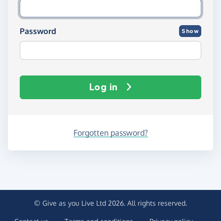
Password
Show
Log in
Forgotten password?
© Give as you Live Ltd 2026. All rights reserved.