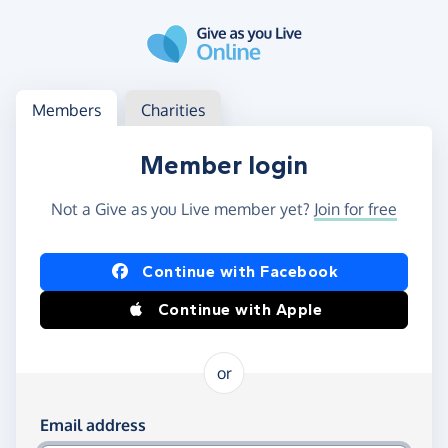
Skip to main content
Log in
Access your member or charity account
Members
Charities
Member login
Not a Give as you Live member yet?
Join for free
Log in using Facebook or Apple
Continue with Facebook
Continue with Apple
or
Log in using your email and password
Email address