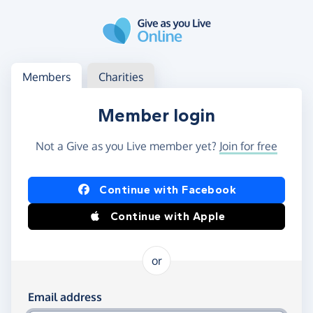
Skip to main content
Log in
Access your member or charity account
Members
Charities
Member login
Not a Give as you Live member yet?
Join for free
Log in using Facebook or Apple
Continue with Facebook
Continue with Apple
or
Log in using your email and password
Email address