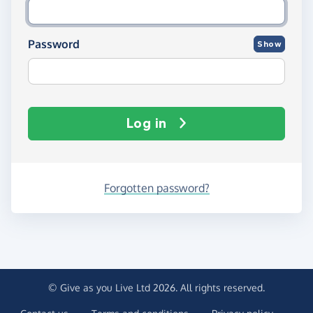
Password
Show
Log in
Forgotten password?
© Give as you Live Ltd 2026. All rights reserved.