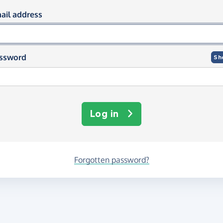
og in using your email and passwor
ail address
ssword
Sh
Log in
Forgotten password?