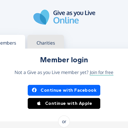
g in
s your member or charity account
embers
Charities
Member login
Not a Give as you Live member yet?
Join for free
og in using Facebook or Apple
Continue with Facebook
Continue with Apple
or