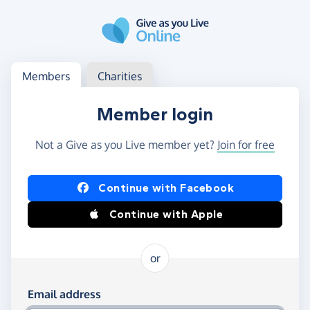
Skip to main content
Log in
Access your member or charity account
Members
Charities
Member login
Not a Give as you Live member yet?
Join for free
Log in using Facebook or Apple
Continue with Facebook
Continue with Apple
or
Log in using your email and password
Email address