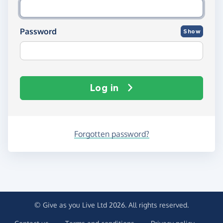
Password
Show
Log in
Forgotten password?
© Give as you Live Ltd 2026. All rights reserved.