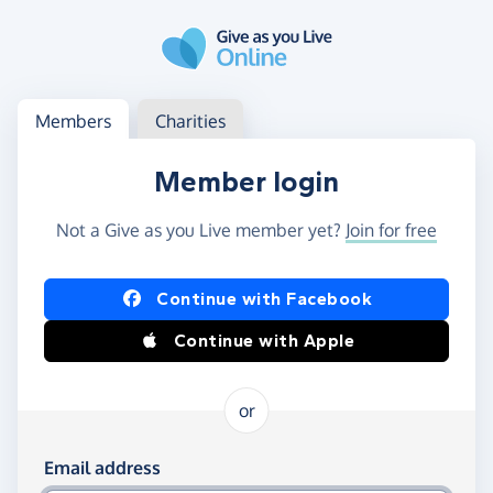
Skip to main content
Log in
Access your member or charity account
Members
Charities
Member login
Not a Give as you Live member yet?
Join for free
Log in using Facebook or Apple
Continue with Facebook
Continue with Apple
or
Log in using your email and password
Email address