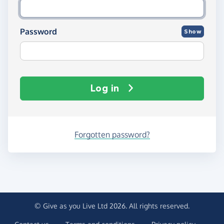
Password
Show
Log in
Forgotten password?
© Give as you Live Ltd 2026. All rights reserved.