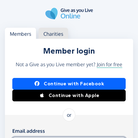
Skip to main content
Log in
Access your member or charity account
Members
Charities
Member login
Not a Give as you Live member yet?
Join for free
Log in using Facebook or Apple
Continue with Facebook
Continue with Apple
or
Log in using your email and password
Email address