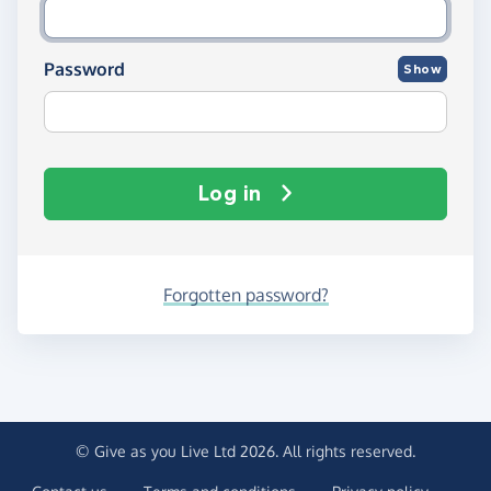
Password
Show
Log in
Forgotten password?
© Give as you Live Ltd 2026. All rights reserved.