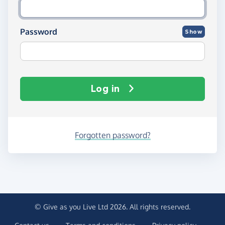
Password
Show
Log in
Forgotten password?
© Give as you Live Ltd 2026. All rights reserved.