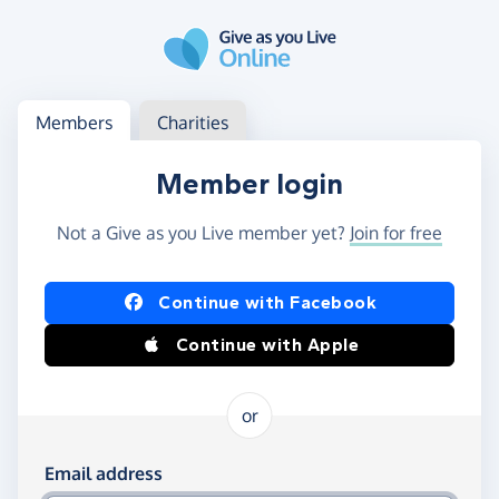
Skip to main content
Log in
Access your member or charity account
Members
Charities
Member login
Not a Give as you Live member yet?
Join for free
Log in using Facebook or Apple
Continue with Facebook
Continue with Apple
or
Log in using your email and password
Email address