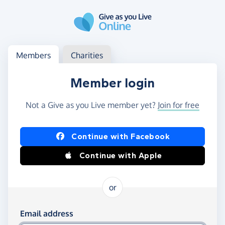
Skip to main content
Log in
Access your member or charity account
Members
Charities
Member login
Not a Give as you Live member yet?
Join for free
Log in using Facebook or Apple
Continue with Facebook
Continue with Apple
or
Log in using your email and password
Email address