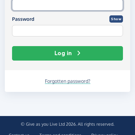
Password
Show
Log in
Forgotten password?
© Give as you Live Ltd 2026. All rights reserved.