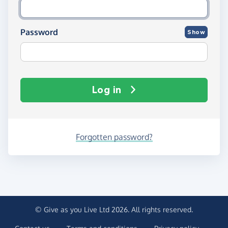
Password
Show
Log in
Forgotten password?
© Give as you Live Ltd 2026. All rights reserved.