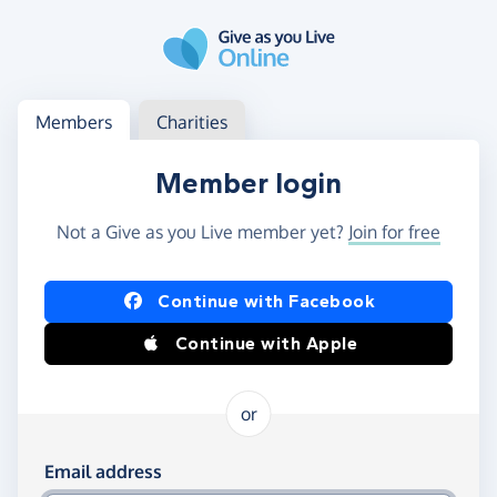
Skip to main content
Log in
Access your member or charity account
Members
Charities
Member login
Not a Give as you Live member yet?
Join for free
Log in using Facebook or Apple
Continue with Facebook
Continue with Apple
or
Log in using your email and password
Email address