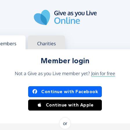
g in
s your member or charity account
embers
Charities
Member login
Not a Give as you Live member yet?
Join for free
og in using Facebook or Apple
Continue with Facebook
Continue with Apple
or