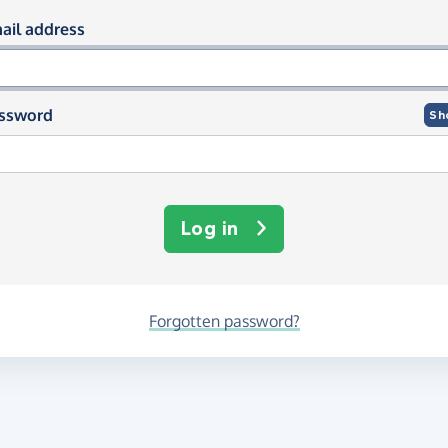
og in using your email and passwor
ail address
ssword
Sh
Log in
Forgotten password?